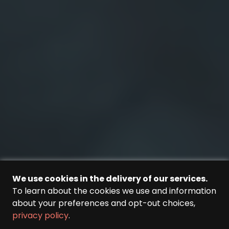
We use cookies in the delivery of our services.
To learn about the cookies we use and information
about your preferences and opt-out choices,
privacy policy
.