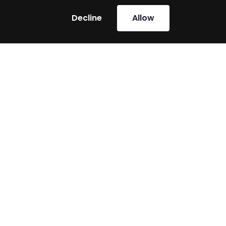
Decline
Allow
Shared Victories
Heroes can fight alone, but the greatest victories
are achieved with allies. For many companies, XPG
Factor has already played that role – and now we’re
ready to stand with you.