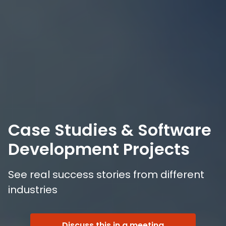
Case Studies & Software
Development Projects
See real success stories from different
industries
Discuss this in a meeting