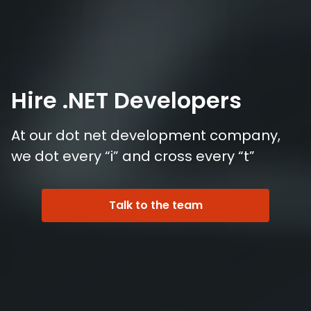
Hire .NET Developers
At our dot net development company,
we dot every “i” and cross every “t”
Talk to the team