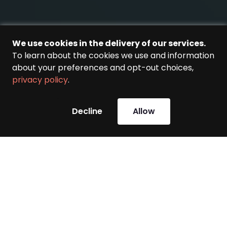
We use cookies in the delivery of our services.
To learn about the cookies we use and information
about your preferences and opt-out choices,
privacy policy
.
Decline
Allow
This is the .NET