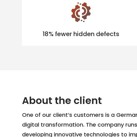
18% fewer hidden defects
About the client
One of our client’s customers is a German
digital transformation. The company run
developing innovative technologies to i