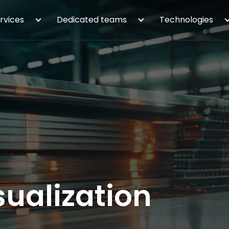
rvices
Dedicated teams
Technologies
ualization