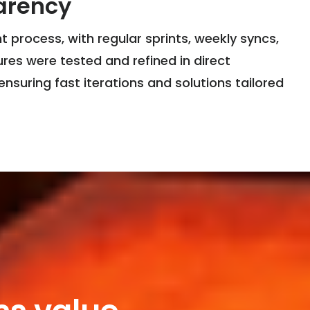
arency
 process, with regular sprints, weekly syncs,
res were tested and refined in direct
ensuring fast iterations and solutions tailored