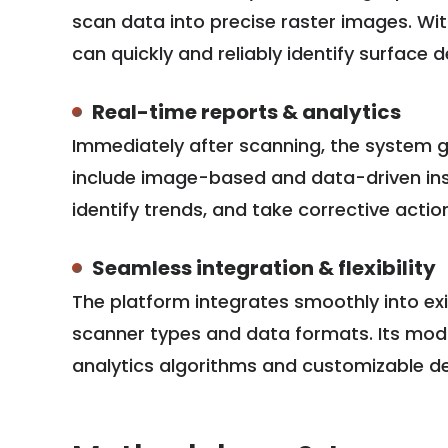
scan data into precise raster images. Wit
can quickly and reliably identify surface 
Real-time reports & analytics
Immediately after scanning, the system g
include image-based and data-driven insi
identify trends, and take corrective actio
Seamless integration & flexibility
The platform integrates smoothly into ex
scanner types and data formats. Its modul
analytics algorithms and customizable def