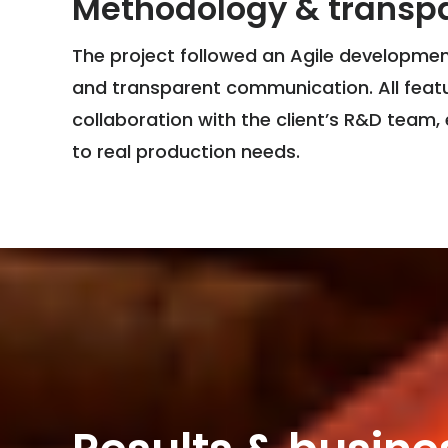
Methodology & transp
The project followed an Agile development
and transparent communication. All featu
collaboration with the client’s R&D team, 
to real production needs.