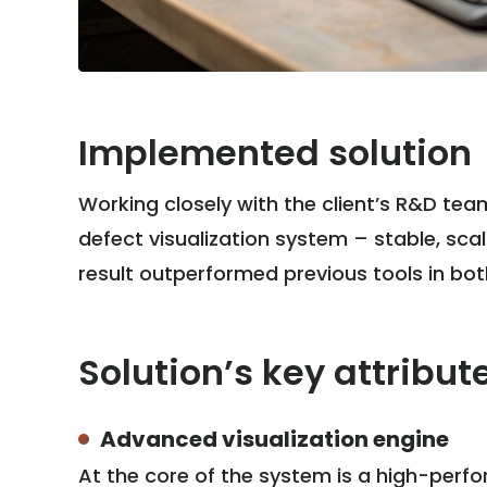
Implemented solution
Working closely with the client’s R&D te
defect visualization system – stable, sca
result outperformed previous tools in both 
Solution’s key attribut
Advanced visualization engine
At the core of the system is a high-per