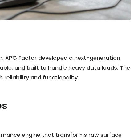
am, XPG Factor developed a next-generation
lable, and built to handle heavy data loads. The
reliability and functionality.
es
formance engine that transforms raw surface