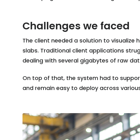
Challenges we faced
The client needed a solution to visualize
slabs. Traditional client applications st
dealing with several gigabytes of raw da
On top of that, the system had to support 
and remain easy to deploy across variou