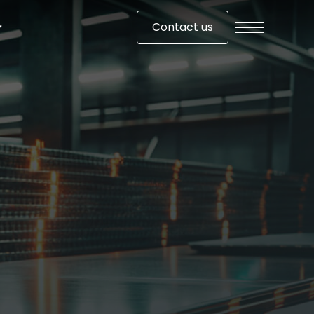
Contact us