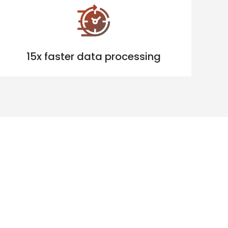
15x faster data processing