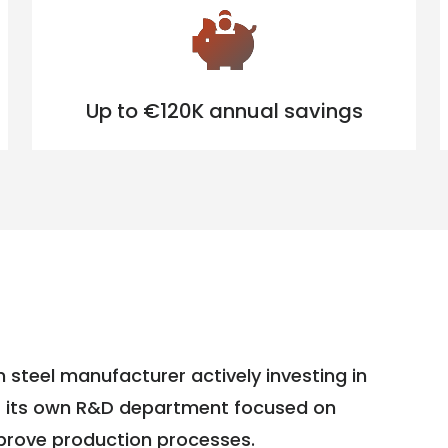
Up to €120K annual savings
 steel manufacturer actively investing in
s its own R&D department focused on
mprove production processes.