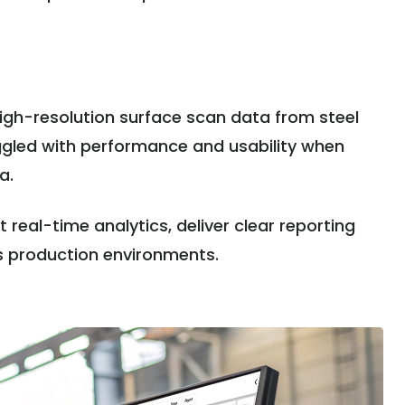
 high-resolution surface scan data from steel
ruggled with performance and usability when
ta.
real-time analytics, deliver clear reporting
s production environments.