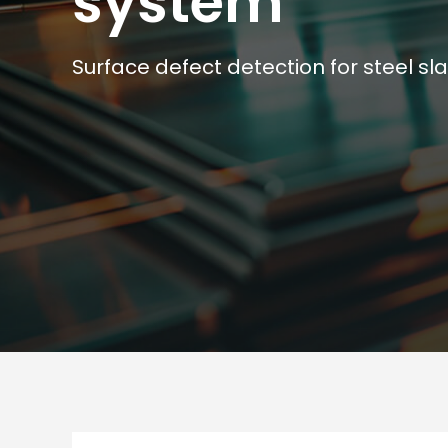
system
Surface defect detection for steel sl