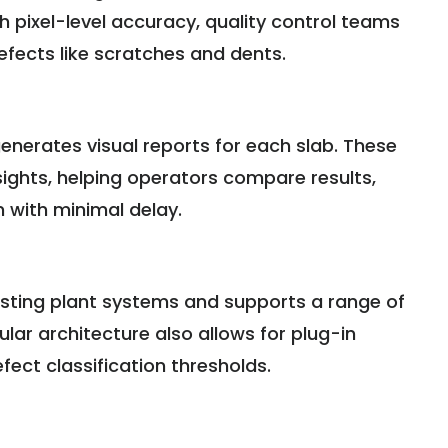
h pixel-level accuracy, quality control teams
defects like scratches and dents.
enerates visual reports for each slab. These
ghts, helping operators compare results,
n with minimal delay.
isting plant systems and supports a range of
ar architecture also allows for plug-in
ect classification thresholds.