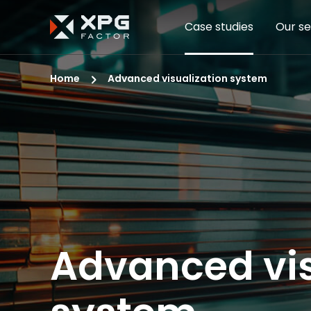
Case studies
Our se
Home
Advanced visualization system
Advanced vis