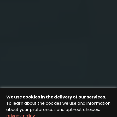
We use cookies in the delivery of our services.
To learn about the cookies we use and information
about your preferences and opt-out choices,
privacy policy
.