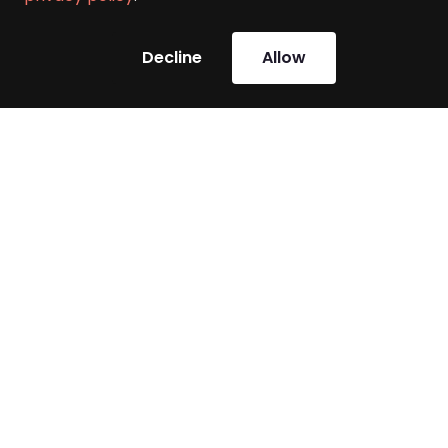
Decline
Allow
Challenges our clients
face