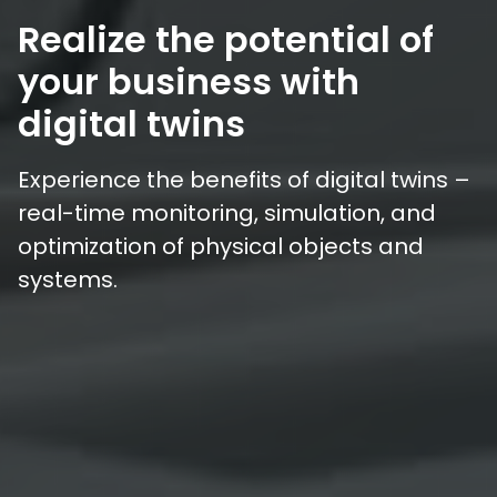
Realize the potential of
your business with
digital twins
Experience the benefits of digital twins –
real-time monitoring, simulation, and
optimization of physical objects and
systems.